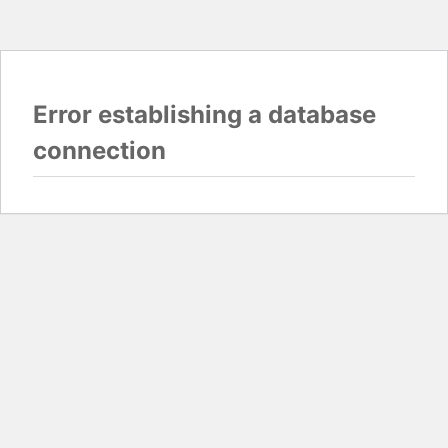
Error establishing a database
connection