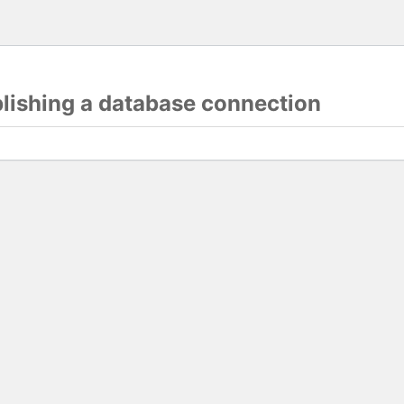
blishing a database connection