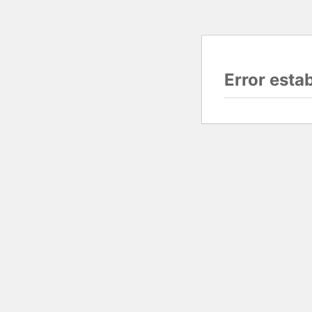
Error esta